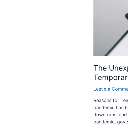
The Unexp
Temporar
Leave a Comme
Reasons for Tem
pandemic has bee
downturns, and 
pandemic, gov