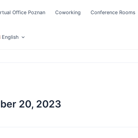
irtual Office Poznan
Coworking
Conference Rooms
English
ber 20, 2023