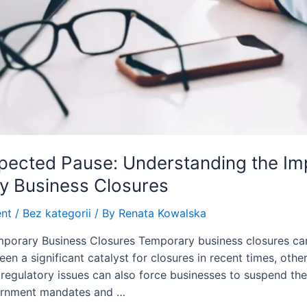
ected Pause: Understanding the Impl
y Business Closures
nt
/
Bez kategorii
/ By
Renata Kowalska
porary Business Closures Temporary business closures can
n a significant catalyst for closures in recent times, othe
regulatory issues can also force businesses to suspend the
ernment mandates and …