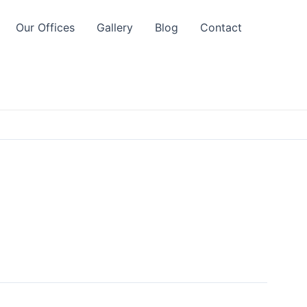
Our Offices
Gallery
Blog
Contact