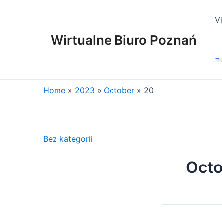
Skip
to
V
content
Wirtualne Biuro Poznań
Home
2023
October
20
Bez kategorii
Octo