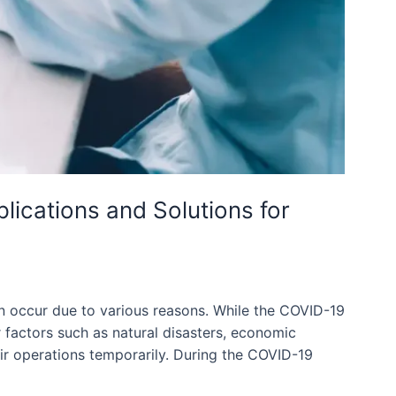
ications and Solutions for
 occur due to various reasons. While the COVID-19
r factors such as natural disasters, economic
ir operations temporarily. During the COVID-19